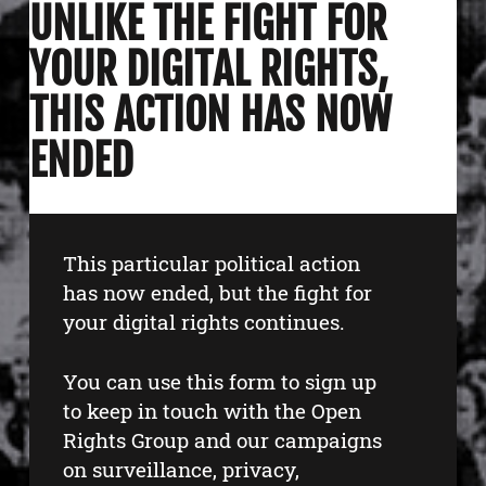
UNLIKE THE FIGHT FOR
YOUR DIGITAL RIGHTS,
THIS ACTION HAS NOW
ENDED
This particular political action
has now ended, but the fight for
your digital rights continues.
You can use this form to sign up
to keep in touch with the Open
Rights Group and our campaigns
on surveillance, privacy,