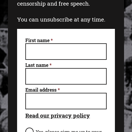
censorship and free speech.
You can unsubscribe at any time.
First name
*
Last name
*
Email address
*
Read our privacy policy
E
Yes, please sign me up to your