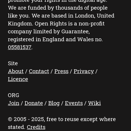
We are funded by thousands of people
like you. We are based in London, United
Kingdom. Open Rights is a non-profit
company limited by Guarantee,
registered in England and Wales no.
05581537
.
Site
About
/
Contact
/
Press
/
Privacy
/
Licence
ORG
Join
/
Donate
/
Blog
/
Events
/
Wiki
© 2005 - 2025, free to reuse except where
stated.
Credits