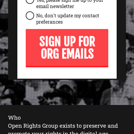
m
email newsletter
a
No, don't update my contact
i
preferances
l
O
p
t
-
I
n
Who
Open Rights Group exists to preserve and
promote your rights in the digital age.