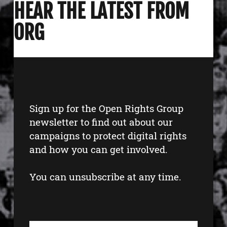
HEAR THE LATEST FROM
ORG
Sign up for the Open Rights Group
newsletter to find out about our
campaigns to protect digital rights
and how you can get involved.
You can unsubscribe at any time.