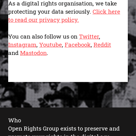
As a digital rights organisation, we take
protecting your data seriously.
Click here
to read our privacy policy.
You can also follow us on
Twitter
,
Instagram
,
Youtube
,
Facebook
,
Reddit
and
Mastodon
.
Who
Open Rights Group exists to preserve and