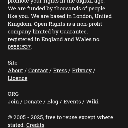
promote your rights in the digital age.
We are funded by thousands of people
like you. We are based in London, United
Kingdom. Open Rights is a non-profit
company limited by Guarantee,
registered in England and Wales no.
05581537
.
Site
About
/
Contact
/
Press
/
Privacy
/
Licence
ORG
Join
/
Donate
/
Blog
/
Events
/
Wiki
© 2005 - 2025, free to reuse except where
stated.
Credits