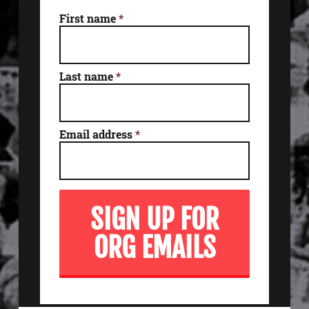
First name
*
Last name
*
Email address
*