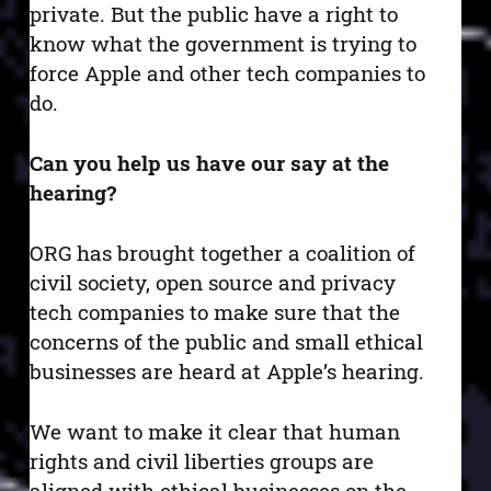
private. But the public have a right to
know what the government is trying to
force Apple and other tech companies to
do.
Can you help us have our say at the
hearing?
ORG has brought together a coalition of
civil society, open source and privacy
tech companies to make sure that the
concerns of the public and small ethical
businesses are heard at Apple’s hearing.
We want to make it clear that human
rights and civil liberties groups are
aligned with ethical businesses on the