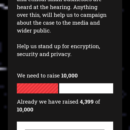
heard at the hearing. Anything
over this, will help us to campaign
about the case to the media and
wider public.
Help us stand up for encryption,
security and privacy.
We need to raise
10,000
Already we have raised
4,399
of
10,000