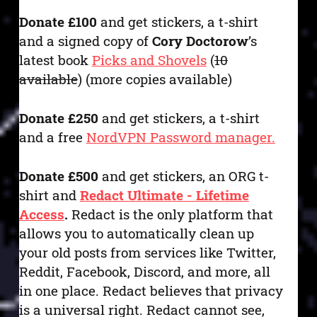
Donate £100
and get stickers, a t-shirt
and a signed copy of
Cory Doctorow
’s
latest book
Picks and Shovels
(
10
available
) (more copies available)
Donate £250
and get stickers, a t-shirt
and a free
NordVPN Password manager.
Donate £500
and get stickers, an ORG t-
shirt and
Redact Ultimate - Lifetime
Access
.
Redact is the only platform that
allows you to automatically clean up
your old posts from services like Twitter,
Reddit, Facebook, Discord, and more, all
in one place. Redact believes that privacy
is a universal right. Redact cannot see,