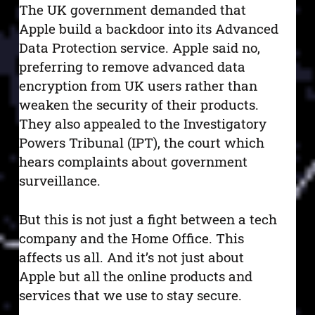
The UK government demanded that
Apple build a backdoor into its Advanced
Data Protection service. Apple said no,
preferring to remove advanced data
encryption from UK users rather than
weaken the security of their products.
They also appealed to the Investigatory
Powers Tribunal (IPT), the court which
hears complaints about government
surveillance.
But this is not just a fight between a tech
company and the Home Office. This
affects us all. And it’s not just about
Apple but all the online products and
services that we use to stay secure.