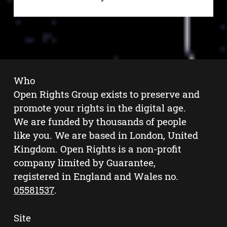
Who
Open Rights Group exists to preserve and
promote your rights in the digital age.
We are funded by thousands of people
like you. We are based in London, United
Kingdom. Open Rights is a non-profit
company limited by Guarantee,
registered in England and Wales no.
05581537
.
Site