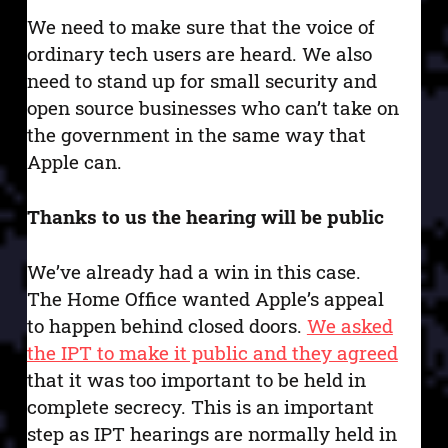
We need to make sure that the voice of
ordinary tech users are heard. We also
need to stand up for small security and
open source businesses who can’t take on
the government in the same way that
Apple can.
Thanks to us the hearing will be public
We’ve already had a win in this case.
The Home Office wanted Apple’s appeal
to happen behind closed doors.
We asked
the IPT to make it public and they agreed
that it was too important to be held in
complete secrecy. This is an important
step as IPT hearings are normally held in