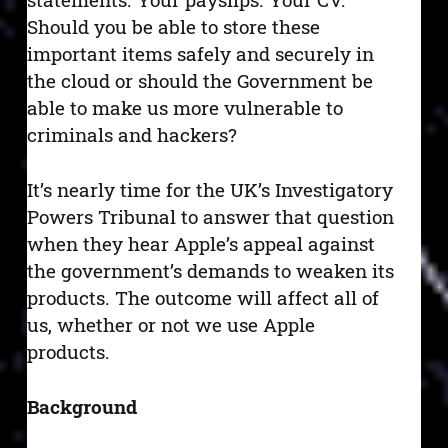
Should you be able to store these
important items safely and securely in
the cloud or should the Government be
able to make us more vulnerable to
criminals and hackers?
It’s nearly time for the UK’s Investigatory
Powers Tribunal to answer that question
when they hear Apple’s appeal against
the government’s demands to weaken its
products. The outcome will affect all of
us, whether or not we use Apple
products.
Background