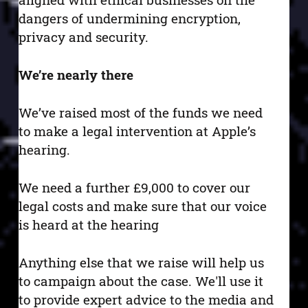
dangers of undermining encryption,
privacy and security.
We’re nearly there
We’ve raised most of the funds we need
to make a legal intervention at Apple’s
hearing.
We need a further £9,000 to cover our
legal costs and make sure that our voice
is heard at the hearing
Anything else that we raise will help us
to campaign about the case. We'll use it
to provide expert advice to the media and