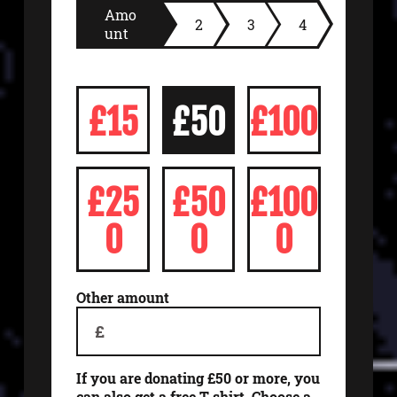
Amo
2
3
4
unt
£15
£50
£100
£25
£50
£100
0
0
0
Other amount
£
If you are donating £50 or more, you
can also get a free T-shirt. Choose a