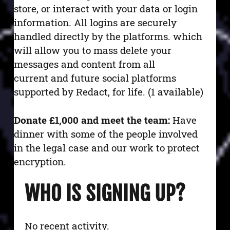
store, or interact with your data or login
information. All logins are securely
handled directly by the platforms.
which
will allow you to mass delete your
messages and content from all
current and future social platforms
supported by Redact, for life. (1 available)
Donate £1,000 and meet the team:
Have
dinner with some of the people involved
in the legal case and our work to protect
encryption.
WHO IS SIGNING UP?
No recent activity.