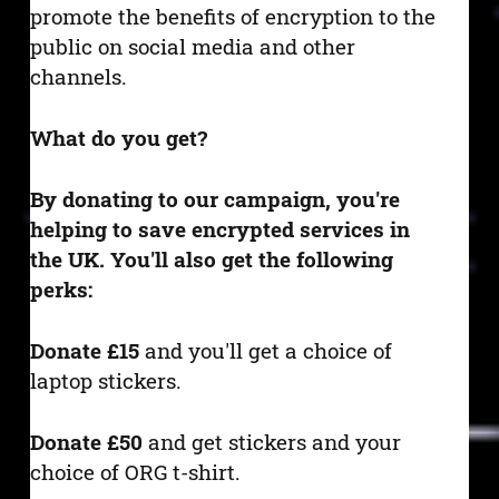
promote the benefits of encryption to the
public on social media and other
channels.
What do you get?
By donating to our campaign, you're
helping to save encrypted services in
the UK. You'll also get the following
perks:
Donate £15
and you'll get a choice of
laptop stickers.
Donate £50
and get stickers and your
choice of ORG t-shirt.