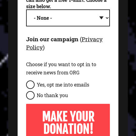
size below.
Join our campaign
(
Privacy
Policy
)
Choose if you want to opt in to
receive news from ORG
s
Yes, opt me into emails
i
No thank you
g
n
u
p
t
o
e