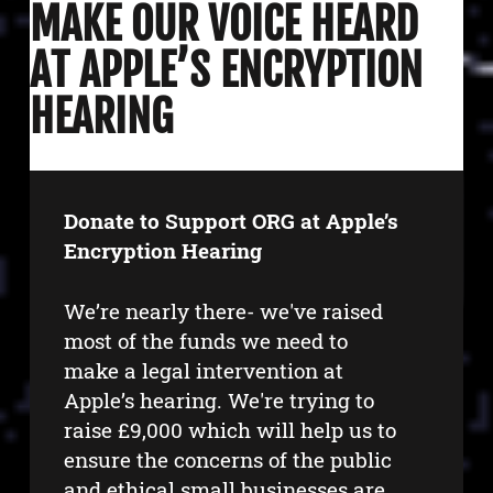
MAKE OUR VOICE HEARD
AT APPLE’S ENCRYPTION
HEARING
Donate to Support ORG at Apple’s
Encryption Hearing
We’re nearly there- we've raised
most of the funds we need to
make a legal intervention at
Apple’s hearing. We're trying to
raise £9,000 which will help us to
ensure the concerns of the public
and ethical small businesses are