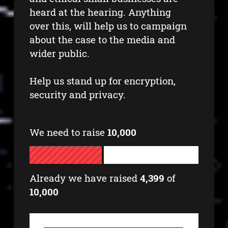
heard at the hearing. Anything
over this, will help us to campaign
about the case to the media and
wider public.
Help us stand up for encryption,
security and privacy.
We need to raise
10,000
Already we have raised
4,399
of
10,000