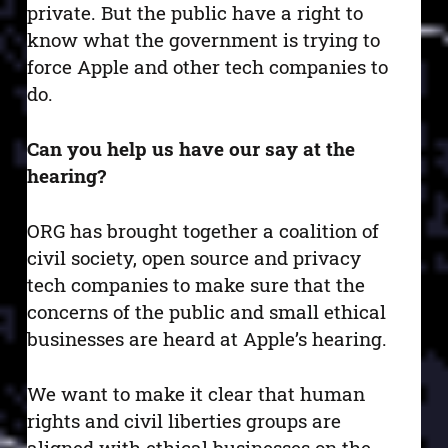
private. But the public have a right to
know what the government is trying to
force Apple and other tech companies to
do.
Can you help us have our say at the
hearing?
ORG has brought together a coalition of
civil society, open source and privacy
tech companies to make sure that the
concerns of the public and small ethical
businesses are heard at Apple’s hearing.
We want to make it clear that human
rights and civil liberties groups are
aligned with ethical businesses on the