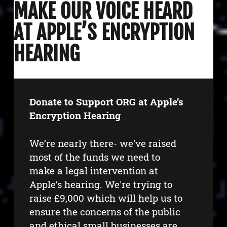
MAKE OUR VOICE HEARD
AT APPLE’S ENCRYPTION
HEARING
Donate to Support ORG at Apple’s
Encryption Hearing
We’re nearly there- we've raised
most of the funds we need to
make a legal intervention at
Apple’s hearing. We're trying to
raise £9,000 which will help us to
ensure the concerns of the public
and ethical small businesses are