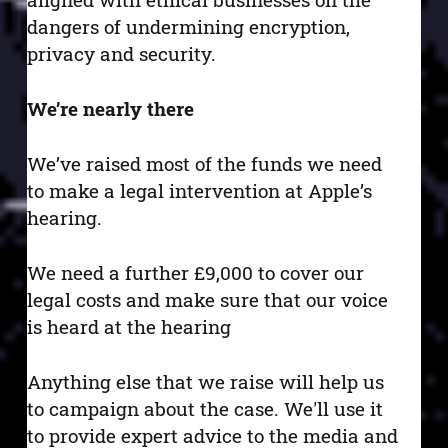
dangers of undermining encryption,
privacy and security.
We’re nearly there
We’ve raised most of the funds we need
to make a legal intervention at Apple’s
hearing.
We need a further £9,000 to cover our
legal costs and make sure that our voice
is heard at the hearing
Anything else that we raise will help us
to campaign about the case. We'll use it
to provide expert advice to the media and