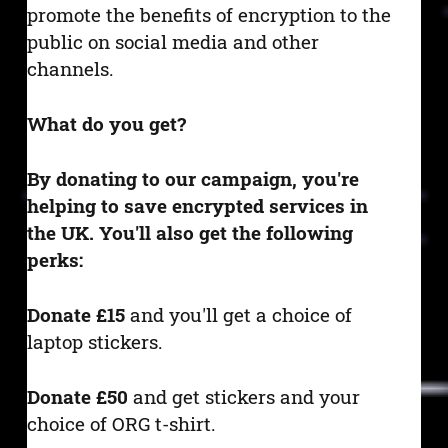
promote the benefits of encryption to the
public on social media and other
channels.
What do you get?
By donating to our campaign, you're
helping to save encrypted services in
the UK. You'll also get the following
perks:
Donate £15
and you'll get a choice of
laptop stickers.
Donate £50
and get stickers and your
choice of ORG t-shirt.