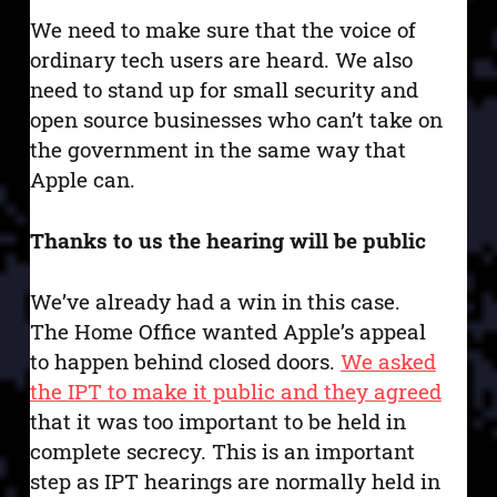
We need to make sure that the voice of
ordinary tech users are heard. We also
need to stand up for small security and
open source businesses who can’t take on
the government in the same way that
Apple can.
Thanks to us the hearing will be public
We’ve already had a win in this case.
The Home Office wanted Apple’s appeal
to happen behind closed doors.
We asked
the IPT to make it public and they agreed
that it was too important to be held in
complete secrecy. This is an important
step as IPT hearings are normally held in