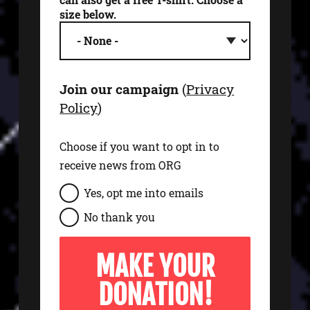
size below.
Join our campaign
(
Privacy
Policy
)
Choose if you want to opt in to
receive news from ORG
s
Yes, opt me into emails
i
No thank you
g
n
u
p
t
o
e