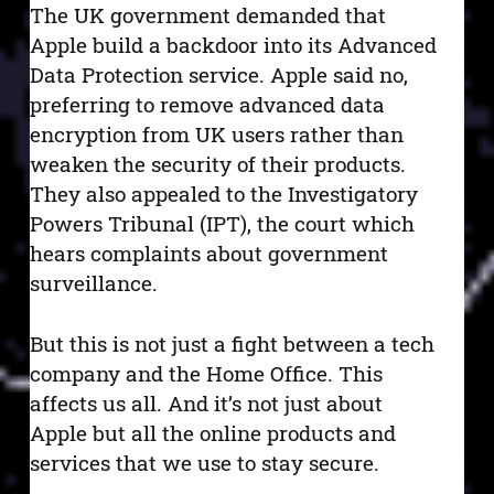
The UK government demanded that
Apple build a backdoor into its Advanced
Data Protection service. Apple said no,
preferring to remove advanced data
encryption from UK users rather than
weaken the security of their products.
They also appealed to the Investigatory
Powers Tribunal (IPT), the court which
hears complaints about government
surveillance.
But this is not just a fight between a tech
company and the Home Office. This
affects us all. And it’s not just about
Apple but all the online products and
services that we use to stay secure.