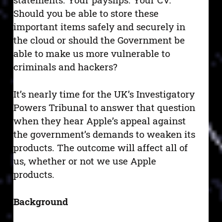
Should you be able to store these
important items safely and securely in
the cloud or should the Government be
able to make us more vulnerable to
criminals and hackers?
It’s nearly time for the UK’s Investigatory
Powers Tribunal to answer that question
when they hear Apple’s appeal against
the government’s demands to weaken its
products. The outcome will affect all of
us, whether or not we use Apple
products.
Background