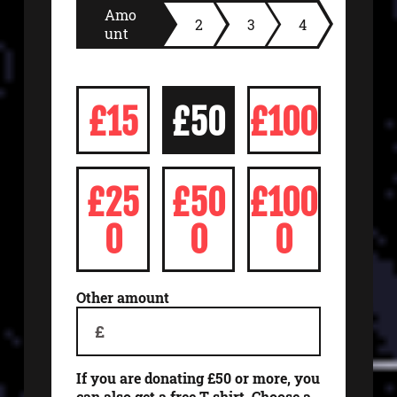
Amo
2
3
4
unt
£15
£50
£100
£25
£50
£100
0
0
0
Other amount
£
If you are donating £50 or more, you
can also get a free T-shirt. Choose a