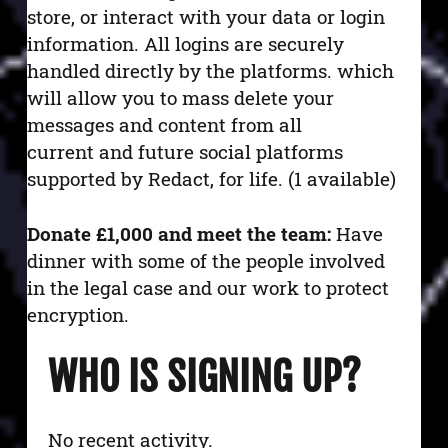
store, or interact with your data or login
information. All logins are securely
handled directly by the platforms.
which
will allow you to mass delete your
messages and content from all
current and future social platforms
supported by Redact, for life. (1 available)
Donate £1,000 and meet the team:
Have
dinner with some of the people involved
in the legal case and our work to protect
encryption.
WHO IS SIGNING UP?
No recent activity.