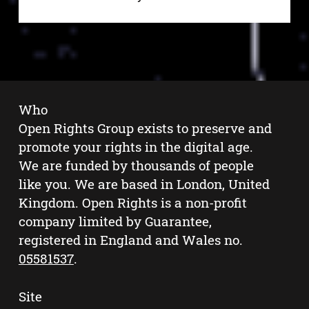
Who
Open Rights Group exists to preserve and
promote your rights in the digital age.
We are funded by thousands of people
like you. We are based in London, United
Kingdom. Open Rights is a non-profit
company limited by Guarantee,
registered in England and Wales no.
05581537
.
Site