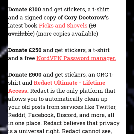
Donate £100
and get stickers, a t-shirt
and a signed copy of
Cory Doctorow
’s
latest book
Picks and Shovels
(
10
available
) (more copies available)
Donate £250
and get stickers, a t-shirt
and a free
NordVPN Password manager.
Donate £500
and get stickers, an ORG t-
shirt and
Redact Ultimate - Lifetime
Access
.
Redact is the only platform that
allows you to automatically clean up
your old posts from services like Twitter,
Reddit, Facebook, Discord, and more, all
in one place. Redact believes that privacy
is a universal right. Redact cannot see,