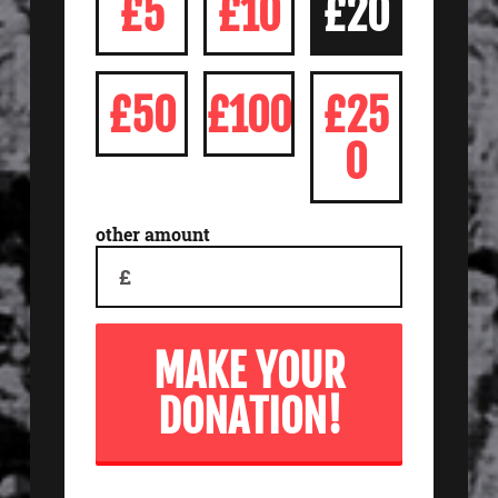
£5
£10
£20
£50
£100
£25
0
other amount
£