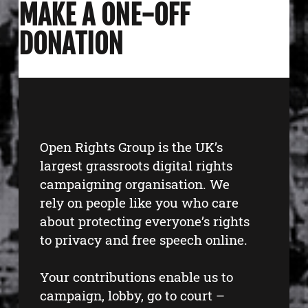
MAKE A ONE-OFF
DONATION
Open Rights Group is the UK’s
largest grassroots digital rights
campaigning organisation. We
rely on people like you who care
about protecting everyone’s rights
to privacy and free speech online.
Your contributions enable us to
campaign, lobby, go to court –