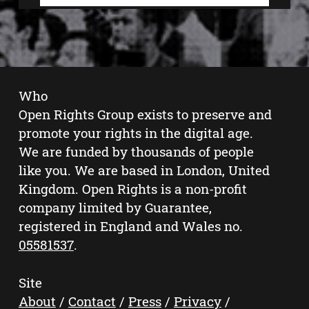
Who
Open Rights Group exists to preserve and
promote your rights in the digital age.
We are funded by thousands of people
like you. We are based in London, United
Kingdom. Open Rights is a non-profit
company limited by Guarantee,
registered in England and Wales no.
05581537
.
Site
About
/
Contact
/
Press
/
Privacy
/