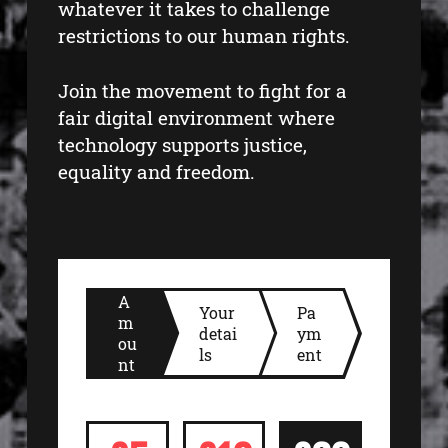
whatever it takes to challenge
restrictions to our human rights.
Join the movement to fight for a
fair digital environment where
technology supports justice,
equality and freedom.
A
Your
Pa
m
detai
ym
ou
ls
ent
nt