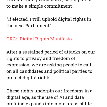
to make a simple commitment
"If elected, I will uphold digital rights in
the next Parliament"
ORG’s Digital Rights Manifesto
After a sustained period of attacks on our
rights to privacy and freedom of
expression, we are asking people to call
on all candidates and political parties to
protect digital rights.
These rights underpin our freedoms in a
digital age, as the use of AI and data
profiling expands into more areas of life.