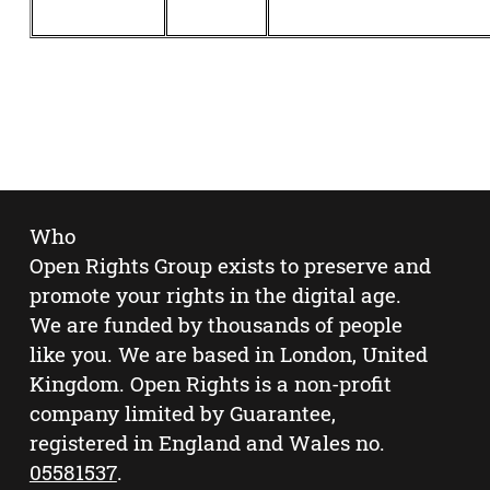
Who
Open Rights Group exists to preserve and
promote your rights in the digital age.
We are funded by thousands of people
like you. We are based in London, United
Kingdom. Open Rights is a non-profit
company limited by Guarantee,
registered in England and Wales no.
05581537
.