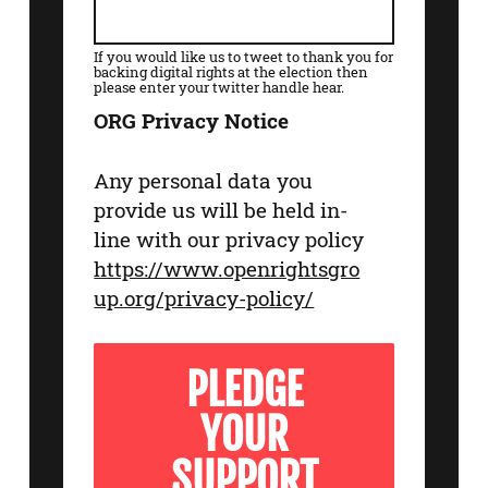
If you would like us to tweet to thank you for
backing digital rights at the election then
please enter your twitter handle hear.
ORG Privacy Notice
Any personal data you
provide us will be held in-
line with our privacy policy
https://www.openrightsgro
up.org/privacy-policy/