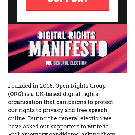
Founded in 2005, Open Rights Group
(ORG) is a UK-based digital rights
organisation that campaigns to protect
our rights to privacy and free speech
online. During the general election we
have asked our supporters to write to
Parliamentary candidates, asking them