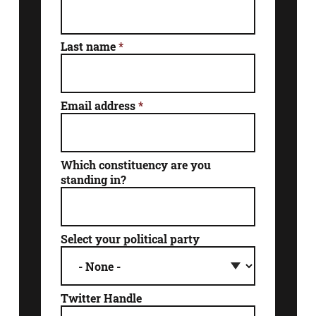
Last name
*
Email address
*
Which constituency are you
standing in?
Select your political party
Twitter Handle