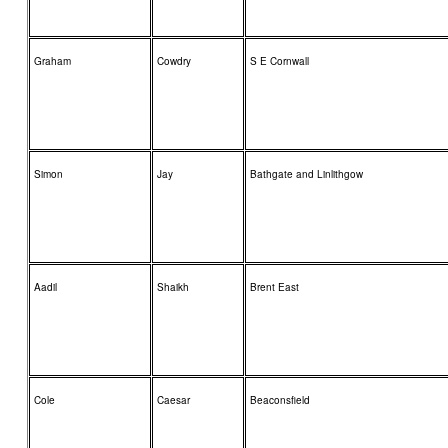
Graham
Cowdry
S E Cornwall
Simon
Jay
Bathgate and Linlithgow
Aadil
Shaikh
Brent East
Cole
Caesar
Beaconsfield