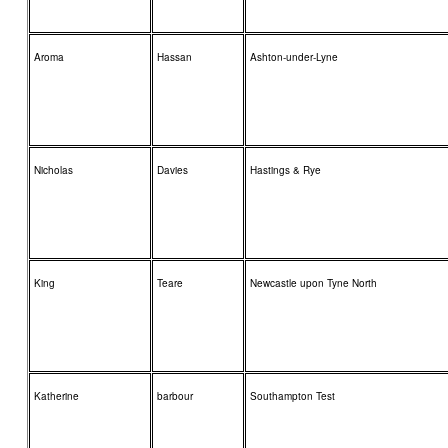
Aroma
Hassan
Ashton-under-Lyne
Nicholas
Davies
Hastings & Rye
King
Teare
Newcastle upon Tyne North
Katherine
barbour
Southampton Test