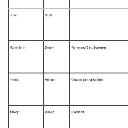
Susan
Horrill
Martin John
Dimery
Frome and East Somerset
Patrick
McAleer
Coatbridge and Bellshill
Ashley
Walker
Stockport