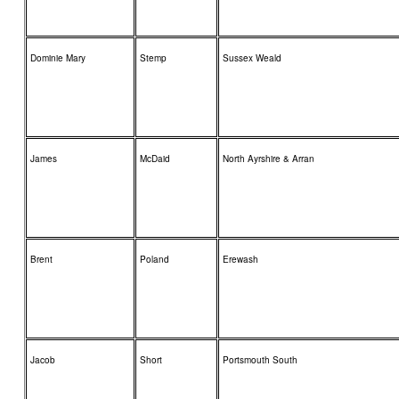
Dominie Mary
Stemp
Sussex Weald
James
McDaid
North Ayrshire & Arran
Brent
Poland
Erewash
Jacob
Short
Portsmouth South