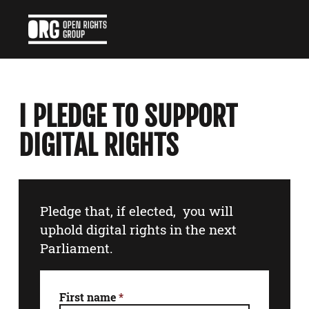
I PLEDGE TO SUPPORT
DIGITAL RIGHTS
Pledge that, if elected, you will
uphold digital rights in the next
Parliament.
First name
*