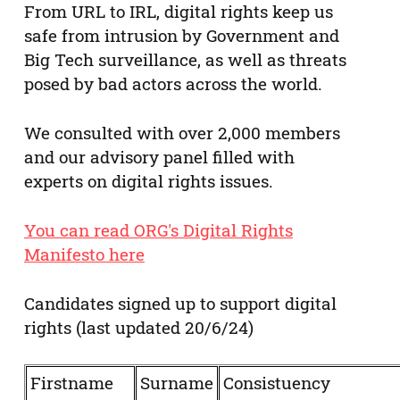
From URL to IRL, digital rights keep us
safe from intrusion by Government and
Big Tech surveillance, as well as threats
posed by bad actors across the world.
We consulted with over 2,000 members
and our advisory panel filled with
experts on digital rights issues.
You can read ORG's Digital Rights
Manifesto here
Candidates signed up to support digital
rights (last updated 20/6/24)
Firstname
Surname
Consistuency