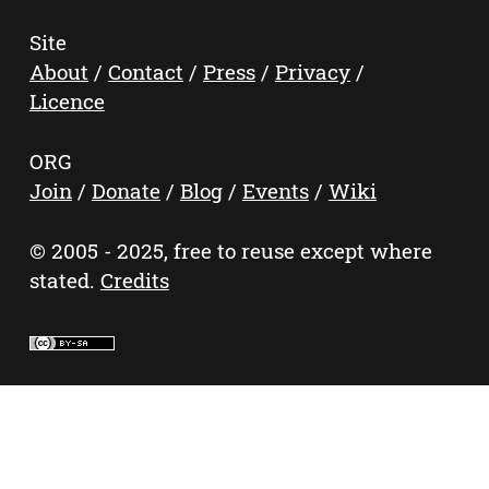
Site
About
/
Contact
/
Press
/
Privacy
/
Licence
ORG
Join
/
Donate
/
Blog
/
Events
/
Wiki
© 2005 - 2025, free to reuse except where
stated.
Credits