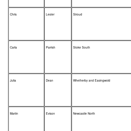
Chris
Lester
Stroud
Carla
Parrish
Stoke South
Julia
Dean
Whetherby and Easingwold
Martin
Evison
Newcastle North